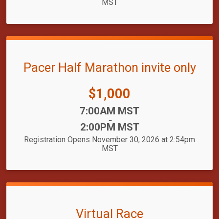
MST
Pacer Half Marathon invite only
Price:
$1,000
Time:
7:00AM MST
-
2:00PM MST
Registration Opens November 30, 2026 at 2:54pm
MST
Virtual Race