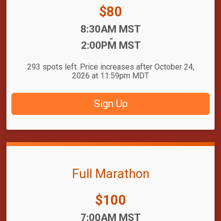
Price:
$80
Time:
8:30AM MST
-
2:00PM MST
293 spots left. Price increases after October 24,
2026 at 11:59pm MDT
Sign Up
Full Marathon
Price:
$100
Time:
7:00AM MST