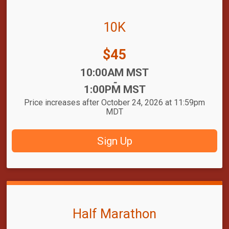
10K
Price:
$45
Time:
10:00AM MST
-
1:00PM MST
Price increases after October 24, 2026 at 11:59pm
MDT
Sign Up
Half Marathon