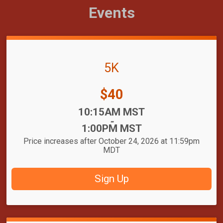
Events
5K
Price:
$40
Time:
10:15AM MST
-
1:00PM MST
Price increases after October 24, 2026 at 11:59pm
MDT
Sign Up