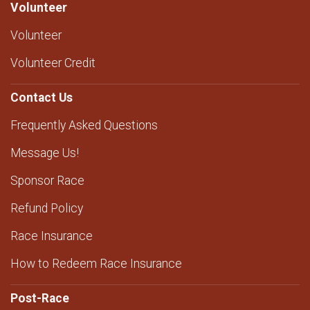
Volunteer
Volunteer
Volunteer Credit
Contact Us
Frequently Asked Questions
Message Us!
Sponsor Race
Refund Policy
Race Insurance
How to Redeem Race Insurance
Post-Race