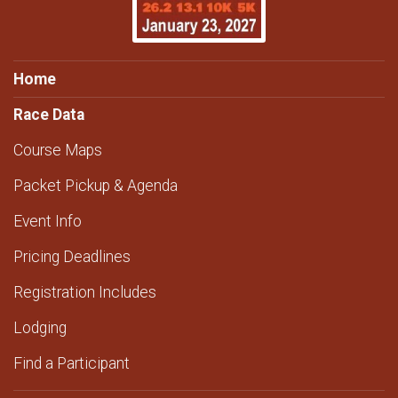
Home
Race Data
Course Maps
Packet Pickup & Agenda
Event Info
Pricing Deadlines
Registration Includes
Lodging
Find a Participant