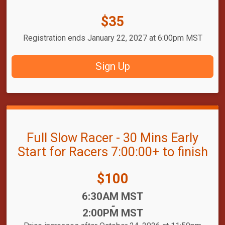
Price:
$35
Registration ends January 22, 2027 at 6:00pm MST
Sign Up
Full Slow Racer - 30 Mins Early
Start for Racers 7:00:00+ to finish
Price:
$100
Time:
6:30AM MST
-
2:00PM MST