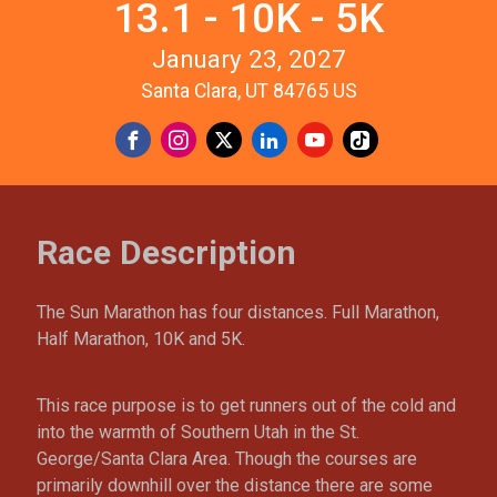
13.1 - 10K - 5K
January 23, 2027
Santa Clara, UT 84765 US
Race Description
The Sun Marathon has four distances. Full Marathon,
Half Marathon, 10K and 5K.
This race purpose is to get runners out of the cold and
into the warmth of Southern Utah in the St.
George/Santa Clara Area. Though the courses are
primarily downhill over the distance there are some