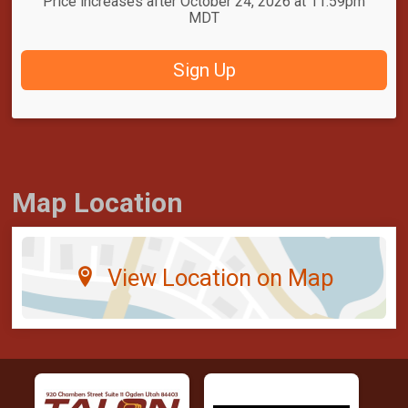
Price increases after October 24, 2026 at 11:59pm
MDT
Sign Up
Map Location
View Location on Map