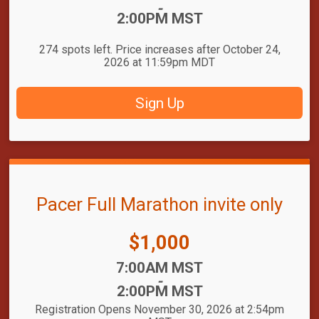
-
2:00PM MST
274 spots left. Price increases after October 24,
2026 at 11:59pm MDT
Sign Up
Pacer Full Marathon invite only
Price:
$1,000
Time:
7:00AM MST
-
2:00PM MST
Registration Opens November 30, 2026 at 2:54pm