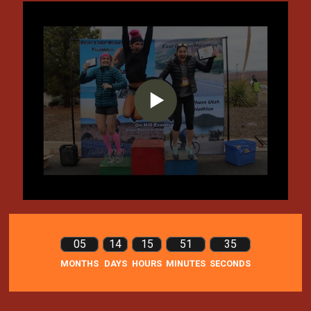
05
14
15
51
35
MONTHS
DAYS
HOURS
MINUTES
SECONDS