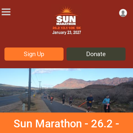
Sign Up
Donate
Sun Marathon - 26.2 -