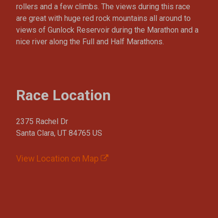
rollers and a few climbs. The views during this race
are great with huge red rock mountains all around to
views of Gunlock Reservoir during the Marathon and a
nice river along the Full and Half Marathons.
Race Location
2375 Rachel Dr
Santa Clara, UT 84765 US
View Location on Map