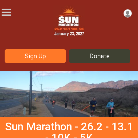
Sign Up
Donate
Sun Marathon - 26.2 - 13.1
- 10K - 5K