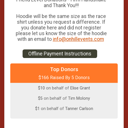
and Thank You!!!
Hoodie will be the same size as the race
shirt unless you request a difference. If
you donate here and did not register
please let us know the size of the hoodie
with an email to
info@onhillevents.com
Offline Payment Instructions
$100
from
Anonymous
Top Donors
$166 Raised By 5 Donors
$50
on behalf of
Maggie O'Neill
$10
on behalf of
Elise Grant
$5
on behalf of
Tim Molony
$1
on behalf of
Tanner Carlson