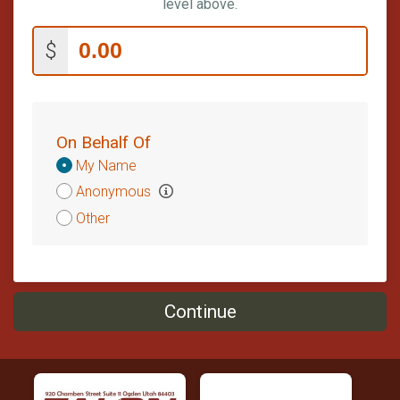
level above.
$
On Behalf Of
Donation
My Name
Attribution
Anonymous
Other
Continue