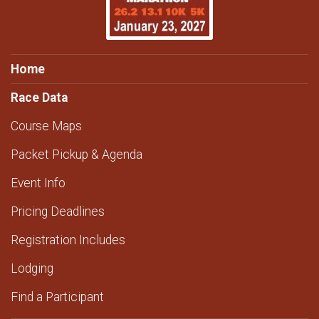
Home
Race Data
Course Maps
Packet Pickup & Agenda
Event Info
Pricing Deadlines
Registration Includes
Lodging
Find a Participant