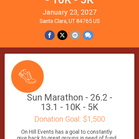
January 23, 2027
Santa Clara, UT 84765 US
Sun Marathon - 26.2 -
13.1 - 10K - 5K
Donation Goal: $1,500
On Hill Events has a goal to constantly
give back to great groups in need of fund