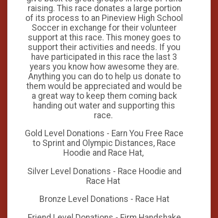
raising. This race donates a large portion
of its process to an Pineview High School
Soccer in exchange for their volunteer
support at this race. This money goes to
support their activities and needs. If you
have participated in this race the last 3
years you know how awesome they are.
Anything you can do to help us donate to
them would be appreciated and would be
a great way to keep them coming back
handing out water and supporting this
race.
Gold Level Donations - Earn You Free Race
to Sprint and Olympic Distances, Race
Hoodie and Race Hat,
Silver Level Donations - Race Hoodie and
Race Hat
Bronze Level Donations - Race Hat
Friend Level Donations - Firm Handshake