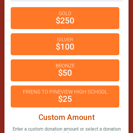
GOLD
$250
SILVER
$100
BRONZE
$50
FRIEND TO PINEVIEW HIGH SCHOOL
$25
Custom Amount
Enter a custom donation amount or select a donation