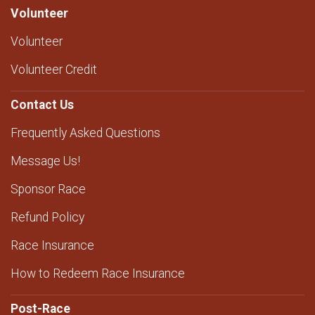
Volunteer
Volunteer
Volunteer Credit
Contact Us
Frequently Asked Questions
Message Us!
Sponsor Race
Refund Policy
Race Insurance
How to Redeem Race Insurance
Post-Race